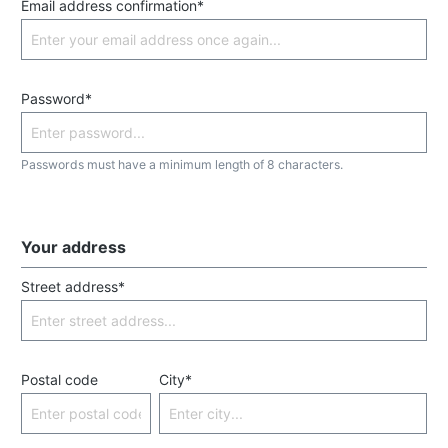
Email address confirmation*
Password*
Passwords must have a minimum length of 8 characters.
Your address
Street address*
Postal code
City*