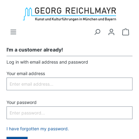
I'm a customer already!
Log in with email address and password
Your email address
Your password
I have forgotten my password.