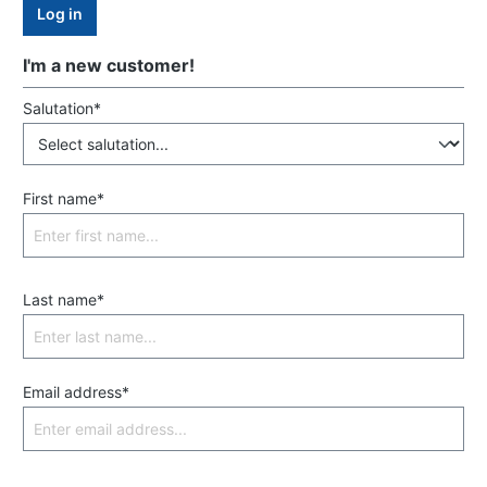
Log in
I'm a new customer!
Salutation*
First name*
Last name*
Email address*