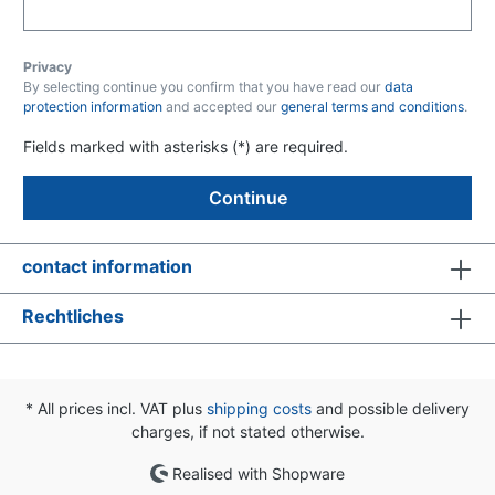
Privacy
By selecting continue you confirm that you have read our
data
protection information
and accepted our
general terms and conditions
.
Fields marked with asterisks (*) are required.
Continue
contact information
Rechtliches
* All prices incl. VAT plus
shipping costs
and possible delivery
charges, if not stated otherwise.
Realised with Shopware