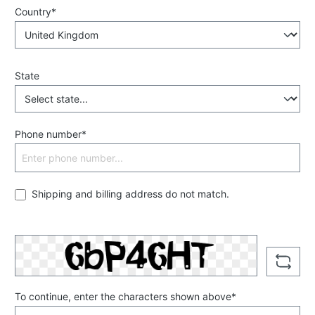
Country*
State
Phone number*
Shipping and billing address do not match.
To continue, enter the characters shown above*